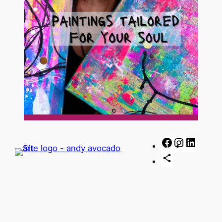
Facebook
Instagra
Linked
Share
Icon